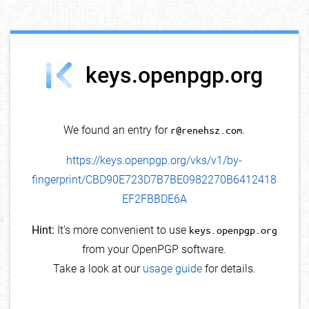
debug info
keys.openpgp.org
We found an entry for
r@renehsz.com
.
https://keys.openpgp.org/vks/v1/by-
fingerprint/CBD90E723D7B7BE0982270B6412418
EF2FBBDE6A
Hint:
It's more convenient to use
keys.openpgp.org
from your OpenPGP software.
Take a look at our
usage guide
for details.