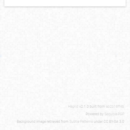
Hagrid
v2.1.0 built from
ab2b18ff4b
Powered by
Sequoia-PGP
Background image retrieved from
Subtle Patterns
under CC BY-SA 3.0