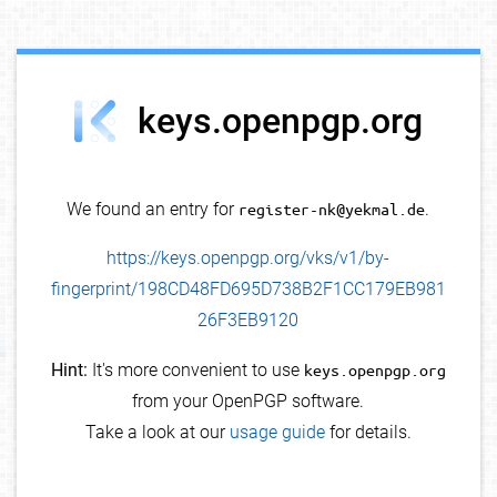
debug info
keys.openpgp.org
We found an entry for
register-nk@yekmal.de
.
https://keys.openpgp.org/vks/v1/by-
fingerprint/198CD48FD695D738B2F1CC179EB981
26F3EB9120
Hint:
It's more convenient to use
keys.openpgp.org
from your OpenPGP software.
Take a look at our
usage guide
for details.