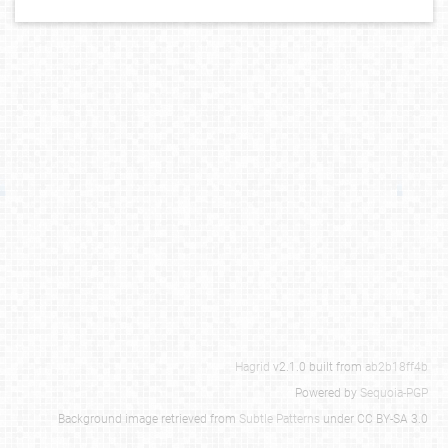
Hagrid
v2.1.0 built from
ab2b18ff4b
Powered by
Sequoia-PGP
Background image retrieved from
Subtle Patterns
under CC BY-SA 3.0