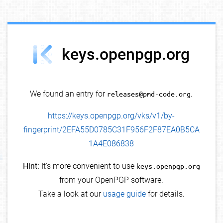
debug info
keys.openpgp.org
We found an entry for
releases@pmd-code.org
.
https://keys.openpgp.org/vks/v1/by-
fingerprint/2EFA55D0785C31F956F2F87EA0B5CA
1A4E086838
Hint:
It's more convenient to use
keys.openpgp.org
from your OpenPGP software.
Take a look at our
usage guide
for details.