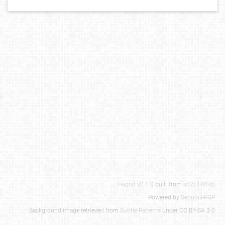
Hagrid
v2.1.0 built from
ab2b18ff4b
Powered by
Sequoia-PGP
Background image retrieved from
Subtle Patterns
under CC BY-SA 3.0