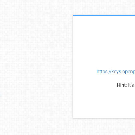
https://keys.op
Hint:
It'