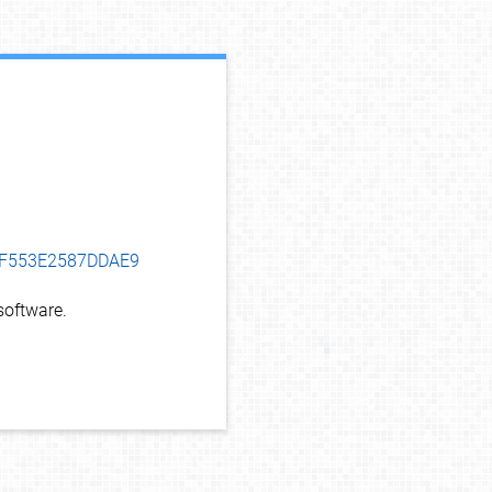
debug info
94F553E2587DDAE9
oftware.