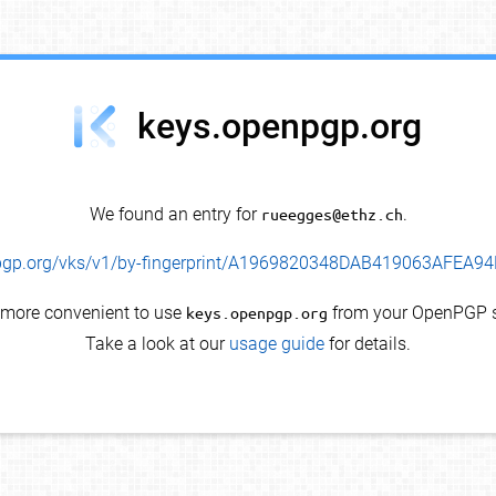
keys.openpgp.org
We found an entry for
rueegges@ethz.ch
.
enpgp.org/vks/v1/by-fingerprint/A1969820348DAB419063AFEA
s more convenient to use
keys.openpgp.org
from your OpenPGP s
Take a look at our
usage guide
for details.