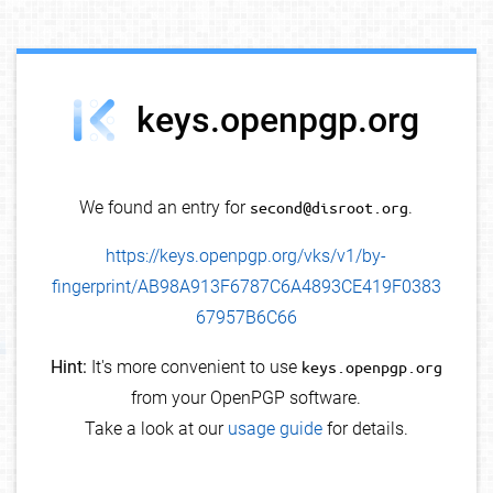
debug info
keys.openpgp.org
We found an entry for
second@disroot.org
.
https://keys.openpgp.org/vks/v1/by-
fingerprint/AB98A913F6787C6A4893CE419F0383
67957B6C66
Hint:
It's more convenient to use
keys.openpgp.org
from your OpenPGP software.
Take a look at our
usage guide
for details.