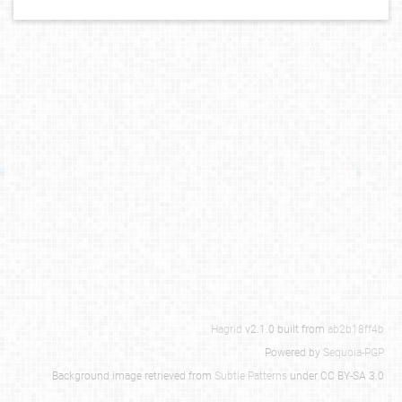
Hagrid
v2.1.0 built from
ab2b18ff4b
Powered by
Sequoia-PGP
Background image retrieved from
Subtle Patterns
under CC BY-SA 3.0