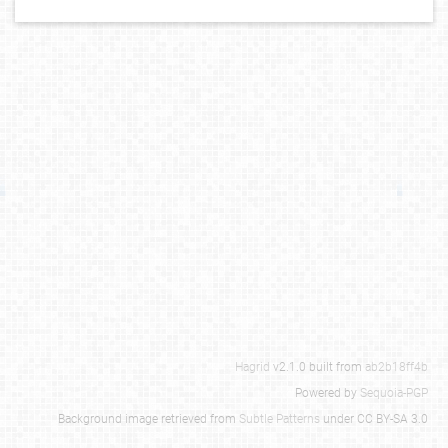
Hagrid
v2.1.0 built from
ab2b18ff4b
Powered by
Sequoia-PGP
Background image retrieved from
Subtle Patterns
under CC BY-SA 3.0