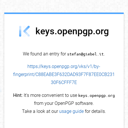
debug info
keys.openpgp.org
We found an entry for
stefan@giebel.it
.
https://keys.openpgp.org/vks/v1/by-
fingerprint/C88EABE3F632DAD93F7F87EE0CB231
30F6CFFF7E
Hint:
It's more convenient to use
keys.openpgp.org
from your OpenPGP software.
Take a look at our
usage guide
for details.