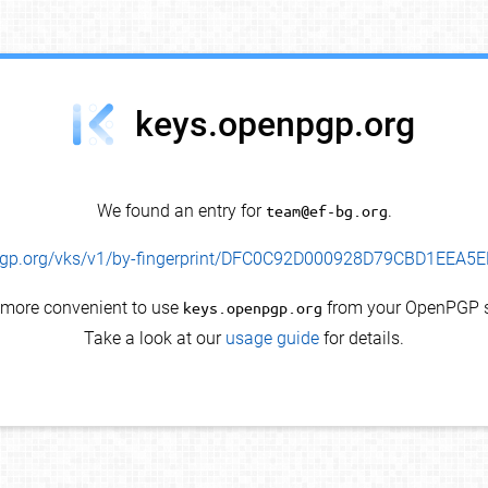
keys.openpgp.org
We found an entry for
team@ef-bg.org
.
enpgp.org/vks/v1/by-fingerprint/DFC0C92D000928D79CBD1EEA
s more convenient to use
keys.openpgp.org
from your OpenPGP s
Take a look at our
usage guide
for details.