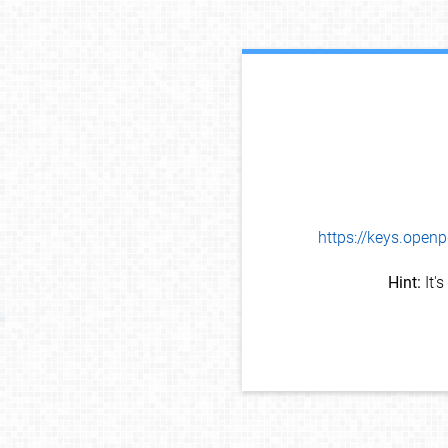
https://keys.op
Hint:
It'