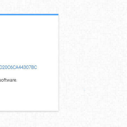
debug info
5ED20C6CA44307BC
oftware.