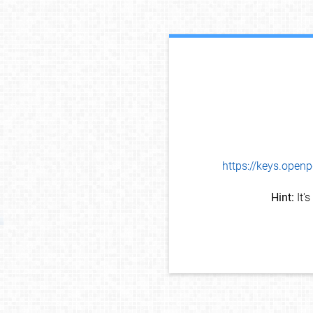
https://keys.op
Hint:
It'