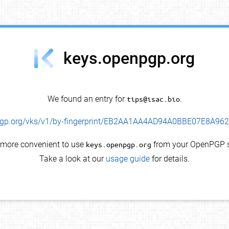
keys.openpgp.org
We found an entry for
tips@isac.bio
.
enpgp.org/vks/v1/by-fingerprint/EB2AA1AA4AD94A0BBE07E8A9
s more convenient to use
keys.openpgp.org
from your OpenPGP s
Take a look at our
usage guide
for details.