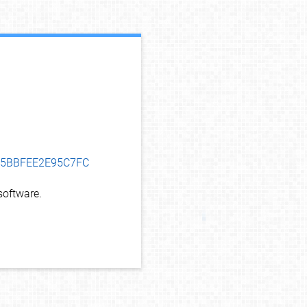
debug info
625BBFEE2E95C7FC
oftware.