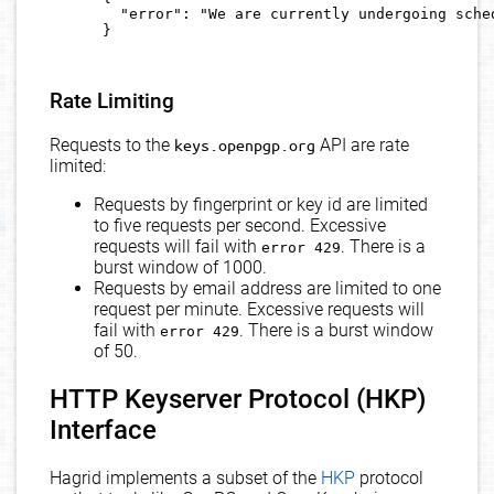
        "error": "We are currently undergoing sched
      }

Rate Limiting
Requests to the
keys.openpgp.org
API are rate
limited:
Requests by fingerprint or key id are limited
to five requests per second. Excessive
requests will fail with
. There is a
error 429
burst window of 1000.
Requests by email address are limited to one
request per minute. Excessive requests will
fail with
. There is a burst window
error 429
of 50.
HTTP Keyserver Protocol (HKP)
Interface
Hagrid implements a subset of the
HKP
protocol