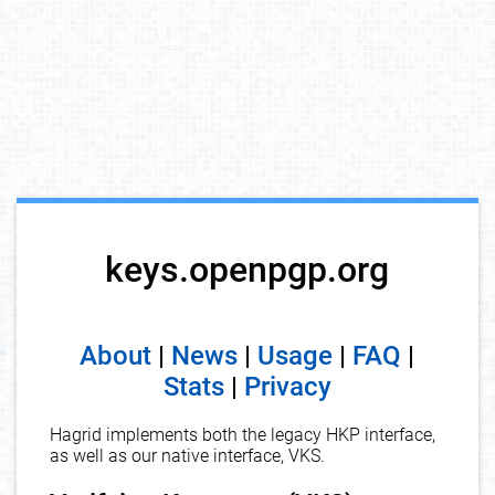
keys.openpgp.org
About
|
News
|
Usage
|
FAQ
|
Stats
|
Privacy
Hagrid implements both the legacy HKP interface,
as well as our native interface, VKS.