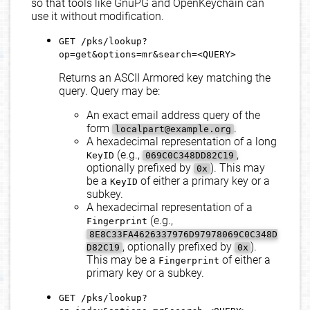
so that tools like GnuPG and OpenKeychain can
use it without modification.
GET /pks/lookup?
op=get&options=mr&search=<QUERY>
Returns an ASCII Armored key matching the
query. Query may be:
An exact email address query of the
form
.
localpart@example.org
A hexadecimal representation of a long
(e.g.,
,
KeyID
069C0C348DD82C19
optionally prefixed by
). This may
0x
be a
of either a primary key or a
KeyID
subkey.
A hexadecimal representation of a
(e.g.,
Fingerprint
8E8C33FA4626337976D97978069C0C348D
, optionally prefixed by
).
D82C19
0x
This may be a
of either a
Fingerprint
primary key or a subkey.
GET /pks/lookup?