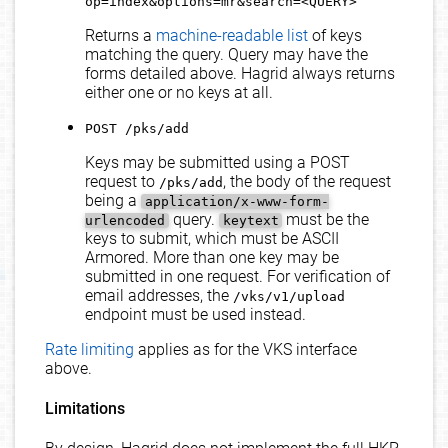
op=index&options=mr&search=<QUERY>
Returns a
machine-readable list
of keys
matching the query. Query may have the
forms detailed above. Hagrid always returns
either one or no keys at all.
POST /pks/add
Keys may be submitted using a POST
request to
, the body of the request
/pks/add
being a
application/x-www-form-
query.
must be the
urlencoded
keytext
keys to submit, which must be ASCII
Armored. More than one key may be
submitted in one request. For verification of
email addresses, the
/vks/v1/upload
endpoint must be used instead.
Rate limiting
applies as for the VKS interface
above.
Limitations