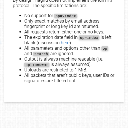
By design, Hagrid does not implement the full HKP
protocol. The specific limitations are:
No support for
.
op=vindex
Only exact matches by email address,
fingerprint or long key id are returned.
All requests return either one or no keys.
The expiration date field in
is left
op=index
blank (discussion
here
).
All parameters and options other than
op
and
are ignored.
search
Output is always machine readable (i.e.
is always assumed).
options=mr
Uploads are restricted to 1 MiB.
All packets that aren't public keys, user IDs or
signatures are filtered out.