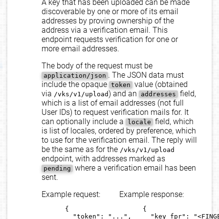
A key that has been uploaded can be made
discoverable by one or more of its email
addresses by proving ownership of the
address via a verification email. This
endpoint requests verification for one or
more email addresses.
The body of the request must be
. The JSON data must
application/json
include the opaque
value (obtained
token
via
) and an
field,
/vks/v1/upload
addresses
which is a list of email addresses (not full
User IDs) to request verification mails for. It
can optionally include a
field, which
locale
is list of locales, ordered by preference, which
to use for the verification email. The reply will
be the same as for the
/vks/v1/upload
endpoint, with addresses marked as
where a verification email has been
pending
sent.
Example request:
Example response:
      {

      {

        "token": "...",

        "key_fpr": "<FINGE