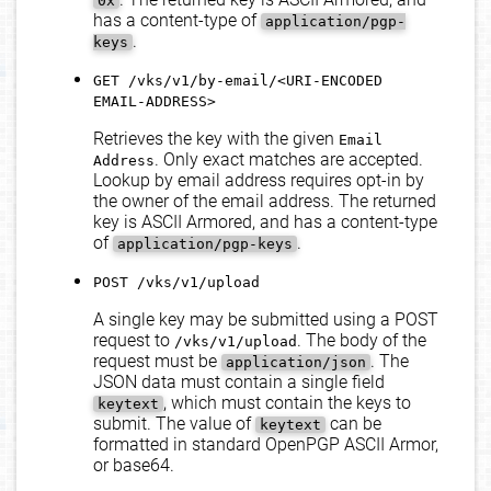
0x
has a content-type of
application/pgp-
.
keys
GET /vks/v1/by-email/<URI-ENCODED
EMAIL-ADDRESS>
Retrieves the key with the given
Email
. Only exact matches are accepted.
Address
Lookup by email address requires opt-in by
the owner of the email address. The returned
key is ASCII Armored, and has a content-type
of
.
application/pgp-keys
POST /vks/v1/upload
A single key may be submitted using a POST
request to
. The body of the
/vks/v1/upload
request must be
. The
application/json
JSON data must contain a single field
, which must contain the keys to
keytext
submit. The value of
can be
keytext
formatted in standard OpenPGP ASCII Armor,
or base64.