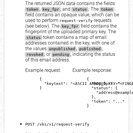
The returned JSON data contains the fields
,
, and
. The
token
key_fpr
status
token
field contains an opaque value, which can be
used to perform
requests
request-verify
(see below). The
field contains the
key_fpr
fingerprint of the uploaded primary key. The
token contains a map of email
status
addresses contained in the key, with one of
the values
,
,
unpublished
published
, or
, indicating the status
revoked
pending
of this email address.
Example request:
Example response:
      {

      {

        "keytext": "<ASCII ARMORED KEY>"

        "key_fpr": "<FINGE
      }

        "status": {

          "address@example
        },

        "token": "..."

      }

POST /vks/v1/request-verify