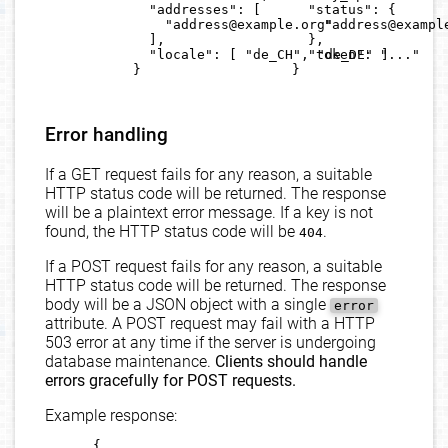
        "addresses": [

        "status": {

          "address@example.org"

          "address@example
        ],

        },

        "locale": [ "de_CH", "de_DE" ]

        "token": "..."

      }

      }

Error handling
If a GET request fails for any reason, a suitable
HTTP status code will be returned. The response
will be a plaintext error message. If a key is not
found, the HTTP status code will be
.
404
If a POST request fails for any reason, a suitable
HTTP status code will be returned. The response
body will be a JSON object with a single
error
attribute. A POST request may fail with a HTTP
503 error at any time if the server is undergoing
database maintenance.
Clients should handle
errors gracefully for POST requests.
Example response:
      {
