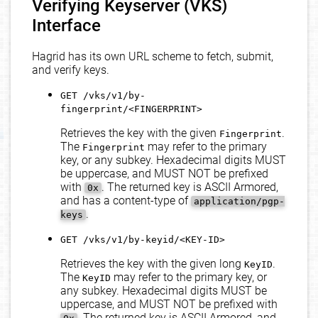
Verifying Keyserver (VKS)
Interface
Hagrid has its own URL scheme to fetch, submit,
and verify keys.
GET /vks/v1/by-
fingerprint/<FINGERPRINT>
Retrieves the key with the given
.
Fingerprint
The
may refer to the primary
Fingerprint
key, or any subkey. Hexadecimal digits MUST
be uppercase, and MUST NOT be prefixed
with
. The returned key is ASCII Armored,
0x
and has a content-type of
application/pgp-
.
keys
GET /vks/v1/by-keyid/<KEY-ID>
Retrieves the key with the given long
.
KeyID
The
may refer to the primary key, or
KeyID
any subkey. Hexadecimal digits MUST be
uppercase, and MUST NOT be prefixed with
. The returned key is ASCII Armored, and